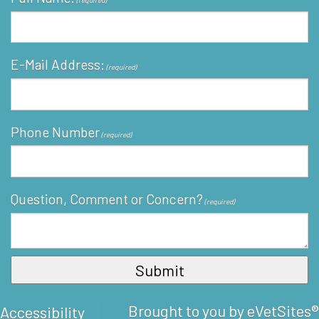
(required)
E-Mail Address:
(required)
Phone Number
(required)
Question, Comment or Concern?
(required)
Brought to you by
eVetSites®
Accessibility