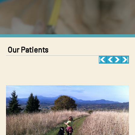
Our Patients