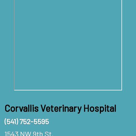
Corvallis Veterinary Hospital
(541) 752-5595
1543 NW 9th St.