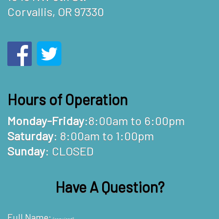
Corvallis, OR 97330
Hours of Operation
Monday-Friday
:8:00am to 6:00pm
Saturday
: 8:00am to 1:00pm
Sunday
: CLOSED
Have A Question?
Full Name: