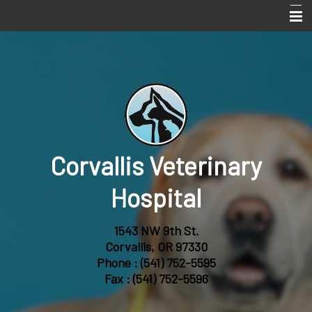
Home
Services
About Us
Online Pharmacy
Corvallis Veterinary
Pet Library
Informational Pages
Hospital
Forms
1543 NW 9th St.
More Features
Corvallis, OR 97330
Phone :
(541) 752-5595
Contact Us
Fax : (541) 752-5596