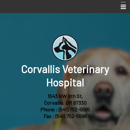
Home
Services
About Us
Online Pharmacy
Corvallis Veterinary
Pet Library
Informational Pages
Hospital
Forms
1543 NW 9th St.
More Features
Corvallis, OR 97330
Phone :
(541) 752-5595
Contact Us
Fax : (541) 752-5596