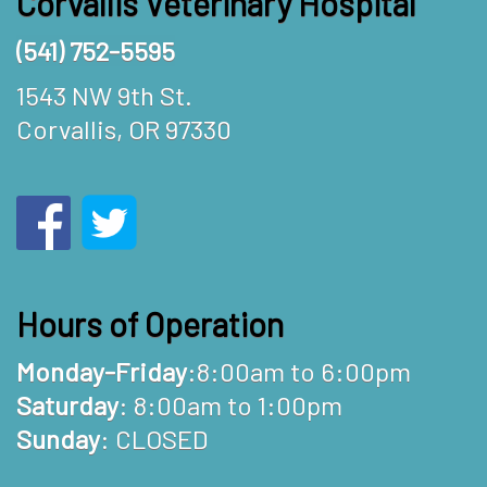
Corvallis Veterinary Hospital
(541) 752-5595
1543 NW 9th St.
Corvallis, OR 97330
Hours of Operation
Monday-Friday
:8:00am to 6:00pm
Saturday
: 8:00am to 1:00pm
Sunday
: CLOSED