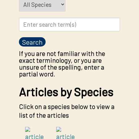
If you are not familiar with the
exact terminology, or you are
unsure of the spelling, enter a
partial word.
Articles by Species
Click on a species below to view a
list of the articles