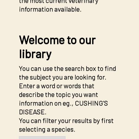
the most current veterinary
information available.
Welcome to our
library
You can use the search box to find
the subject you are looking for.
Enter a word or words that
describe the topic you want
information on eg., CUSHING'S
DISEASE.
You can filter your results by first
selecting a species.