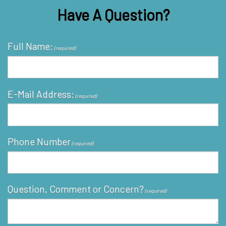
Have A Question?
Full Name:
(required)
E-Mail Address:
(required)
Phone Number
(required)
Question, Comment or Concern?
(required)