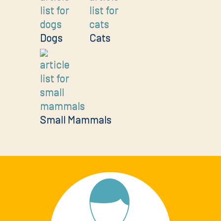
Dogs
Cats
Small Mammals