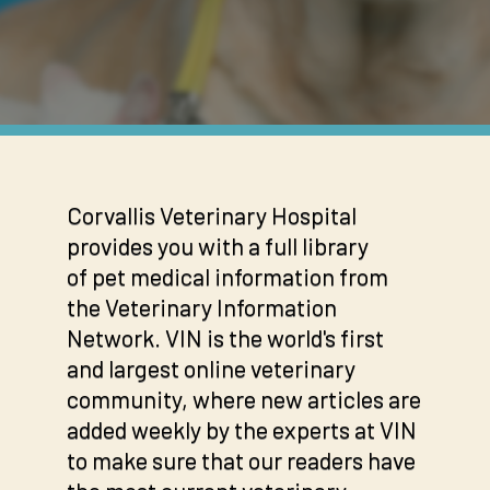
Corvallis Veterinary Hospital
provides you with a full library
of pet medical information from
the Veterinary Information
Network. VIN is the world's first
and largest online veterinary
community, where new articles are
added weekly by the experts at VIN
to make sure that our readers have